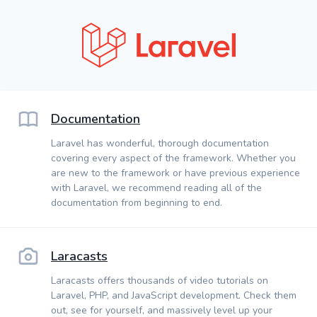
Documentation
Laravel has wonderful, thorough documentation
covering every aspect of the framework. Whether you
are new to the framework or have previous experience
with Laravel, we recommend reading all of the
documentation from beginning to end.
Laracasts
Laracasts offers thousands of video tutorials on
Laravel, PHP, and JavaScript development. Check them
out, see for yourself, and massively level up your