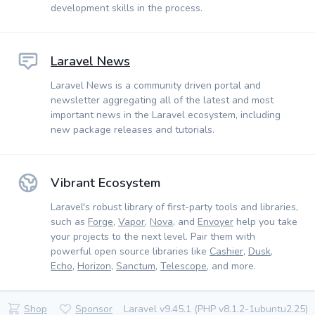
development skills in the process.
Laravel News
Laravel News is a community driven portal and
newsletter aggregating all of the latest and most
important news in the Laravel ecosystem, including
new package releases and tutorials.
Vibrant Ecosystem
Laravel's robust library of first-party tools and libraries,
such as
Forge
,
Vapor
,
Nova
, and
Envoyer
help you take
your projects to the next level. Pair them with
powerful open source libraries like
Cashier
,
Dusk
,
Echo
,
Horizon
,
Sanctum
,
Telescope
, and more.
Shop
Sponsor
Laravel v9.45.1 (PHP v8.1.2-1ubuntu2.25)